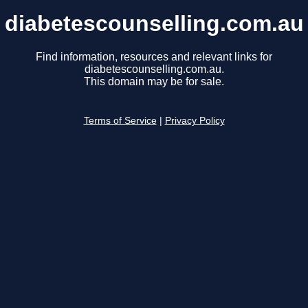
diabetescounselling.com.au
Find information, resources and relevant links for
diabetescounselling.com.au.
This domain may be for sale.
Terms of Service
|
Privacy Policy